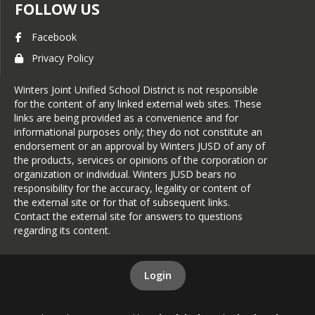
FOLLOW US
Facebook
Privacy Policy
Winters Joint Unified School District is not responsible
for the content of any linked external web sites. These
links are being provided as a convenience and for
informational purposes only; they do not constitute an
endorsement or an approval by Winters JUSD of any of
the products, services or opinions of the corporation or
organization or individual. Winters JUSD bears no
responsibility for the accuracy, legality or content of
the external site or for that of subsequent links.
Contact the external site for answers to questions
regarding its content.
Login