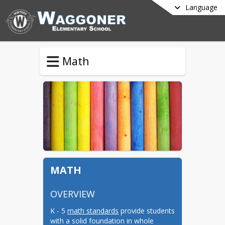
Language
Math
MATH
OVERVIEW
K - 5 
math standards
 provide students 
with a solid foundation in whole 