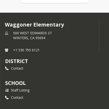
Waggoner Elementary
500 WEST EDWARDS ST
WINTERS,
CA
95694
+1 530 795 6121
DISTRICT
Contact
SCHOOL
Staff Listing
Contact